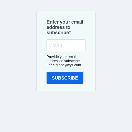
Enter your email
address to
subscribe
Provide your email
address to subscribe.
For e.g
abc@xyz.com
SUBSCRIBE